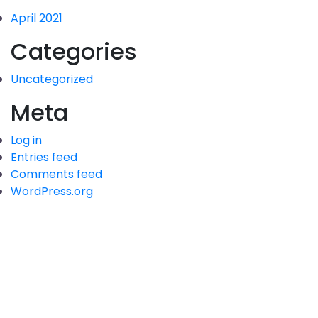
April 2021
Categories
Uncategorized
Meta
Log in
Entries feed
Comments feed
WordPress.org