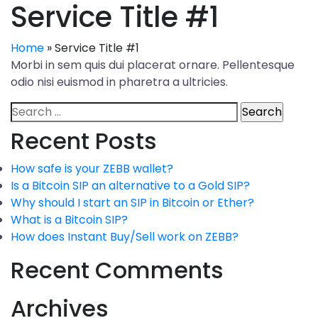
Service Title #1
Home
»
Service Title #1
Morbi in sem quis dui placerat ornare. Pellentesque
odio nisi euismod in pharetra a ultricies.
Recent Posts
How safe is your ZEBB wallet?
Is a Bitcoin SIP an alternative to a Gold SIP?
Why should I start an SIP in Bitcoin or Ether?
What is a Bitcoin SIP?
How does Instant Buy/Sell work on ZEBB?
Recent Comments
Archives