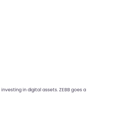
vesting in digital assets. ZEBB goes a