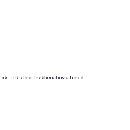
unds and other traditional investment