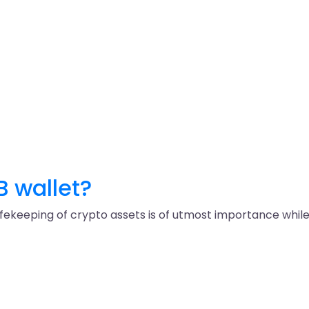
B wallet?
keeping of crypto assets is of utmost importance while in