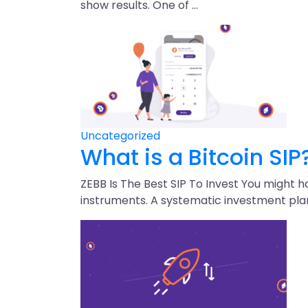
show results. One of …
Uncategorized
What is a Bitcoin SIP
ZEBB Is The Best SIP To Invest You might 
instruments. A systematic investment pla