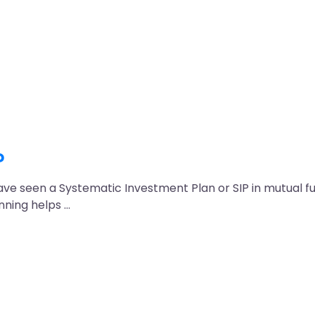
?
have seen a Systematic Investment Plan or SIP in mutual f
nning helps …