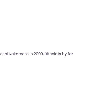
shi Nakamoto in 2009, Bitcoin is by far