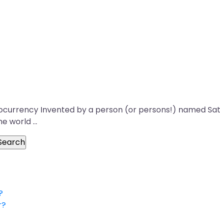
ptocurrency Invented by a person (or persons!) named Sato
he world …
?
r?