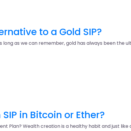
ternative to a Gold SIP?
as long as we can remember, gold has always been the ulti
SIP in Bitcoin or Ether?
 Plan? Wealth creation is a healthy habit and just like an