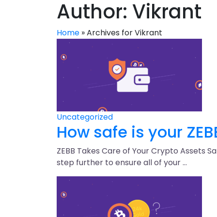
Author:
Vikrant
Home
»
Archives for Vikrant
Uncategorized
How safe is your ZEB
ZEBB Takes Care of Your Crypto Assets Safe
step further to ensure all of your …