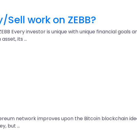
/Sell work on ZEBB?
 ZEBB Every investor is unique with unique financial goals
asset, its …
thereum network improves upon the Bitcoin blockchain ide
ey, but …