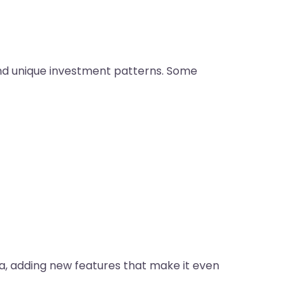
 and unique investment patterns. Some
a, adding new features that make it even