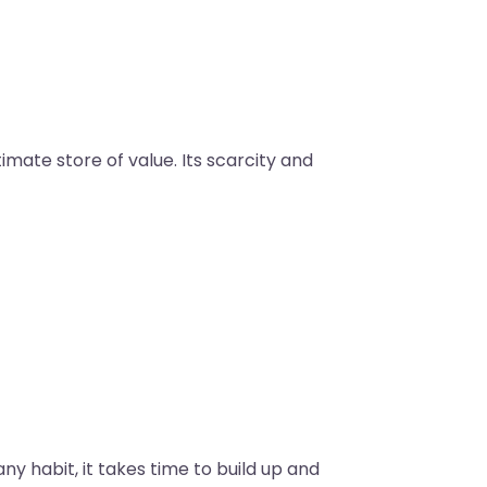
mate store of value. Its scarcity and
y habit, it takes time to build up and