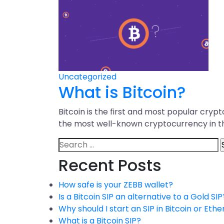
Uncategorized
What is Bitcoin?
Bitcoin is the first and most popular cry
the most well-known cryptocurrency in t
Recent Posts
How safe is your ZEBB wallet?
Is a Bitcoin SIP an alternative to a Gold SIP
Why should I start an SIP in Bitcoin or Ethe
What is a Bitcoin SIP?