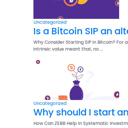
Uncategorized
Is a Bitcoin SIP an al
Why Consider Starting SIP in Bitcoin? For 
intrinsic value meant that, no …
Uncategorized
Why should I start an 
How Can ZEBB Help In Systematic Investment