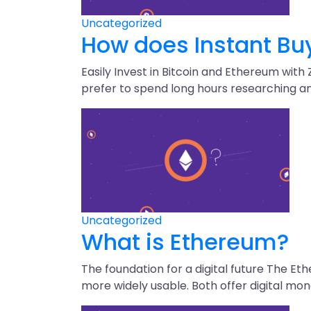
Uncategorized
How does Instant Buy
Easily Invest in Bitcoin and Ethereum with
prefer to spend long hours researching an 
Uncategorized
What is Ethereum?
The foundation for a digital future The E
more widely usable. Both offer digital mon